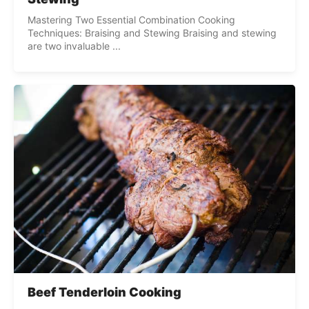
Mastering Two Essential Combination Cooking
Techniques: Braising and Stewing Braising and stewing
are two invaluable ...
Beef Tenderloin Cooking