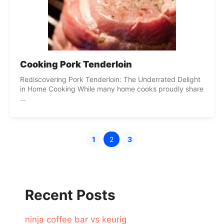
Cooking Pork Tenderloin
Rediscovering Pork Tenderloin: The Underrated Delight
in Home Cooking While many home cooks proudly share
...
1
2
3
Page
Page
Page
Recent Posts
ninja coffee bar vs keurig