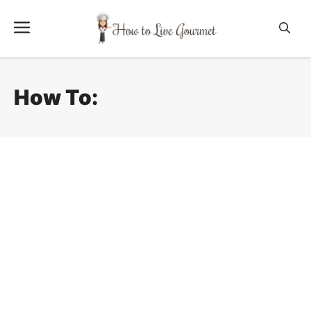
Skip
Menu
to
content
How To: