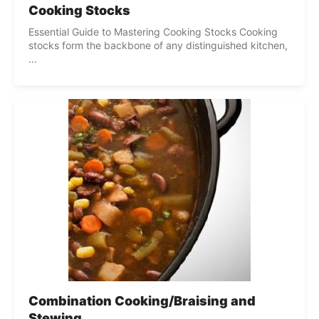
Cooking Stocks
Essential Guide to Mastering Cooking Stocks Cooking
stocks form the backbone of any distinguished kitchen,
...
Combination Cooking/Braising and
Stewing