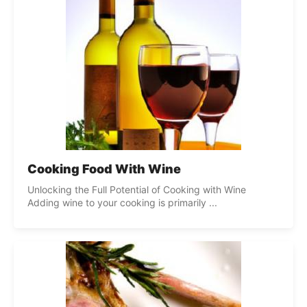
Cooking Food With Wine
Unlocking the Full Potential of Cooking with Wine
Adding wine to your cooking is primarily ...