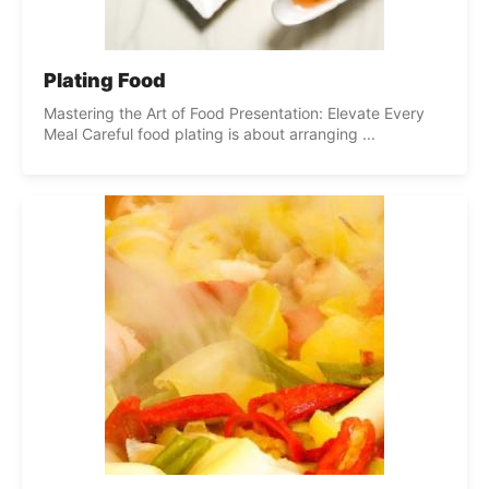
Plating Food
Mastering the Art of Food Presentation: Elevate Every
Meal Careful food plating is about arranging ...