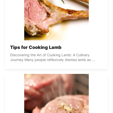
Tips for Cooking Lamb
Discovering the Art of Cooking Lamb: A Culinary
Journey Many people reflexively dismiss lamb as ...