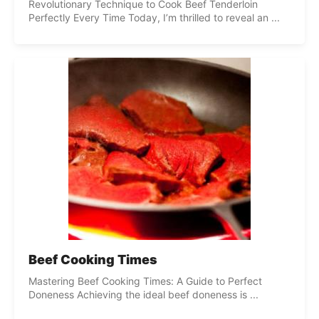
Revolutionary Technique to Cook Beef Tenderloin
Perfectly Every Time Today, I’m thrilled to reveal an ...
Beef Cooking Times
Mastering Beef Cooking Times: A Guide to Perfect
Doneness Achieving the ideal beef doneness is ...