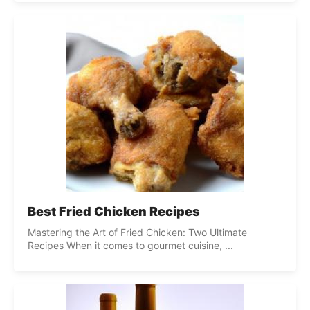
Best Fried Chicken Recipes
Mastering the Art of Fried Chicken: Two Ultimate
Recipes When it comes to gourmet cuisine, ...