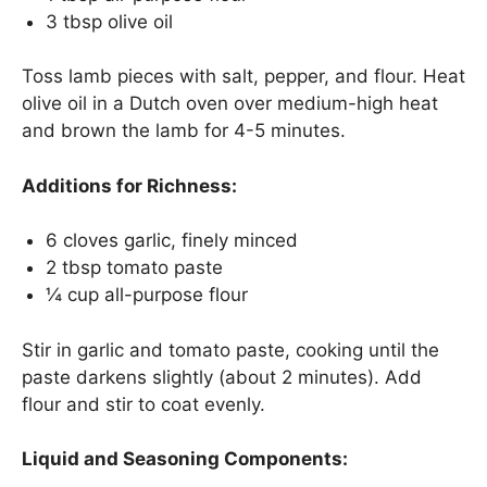
3 tbsp olive oil
Toss lamb pieces with salt, pepper, and flour. Heat
olive oil in a Dutch oven over medium-high heat
and brown the lamb for 4-5 minutes.
Additions for Richness:
6 cloves garlic, finely minced
2 tbsp tomato paste
¼ cup all-purpose flour
Stir in garlic and tomato paste, cooking until the
paste darkens slightly (about 2 minutes). Add
flour and stir to coat evenly.
Liquid and Seasoning Components: