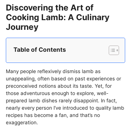
Discovering the Art of
Cooking Lamb: A Culinary
Journey
Table of Contents
Many people reflexively dismiss lamb as
unappealing, often based on past experiences or
preconceived notions about its taste. Yet, for
those adventurous enough to explore, well-
prepared lamb dishes rarely disappoint. In fact,
nearly every person I’ve introduced to quality lamb
recipes has become a fan, and that’s no
exaggeration.