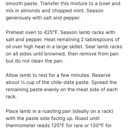
smooth paste. Transfer this mixture to a bowl and
mix in almonds and chopped mint. Season
generously with salt and pepper.
Preheat oven to 425°F. Season lamb racks with
salt and pepper. Heat remaining 2 tablespoons of
oil over high heat in a large skillet. Sear lamb racks
on all sides until browned, then remove from pan
but do not clean the pan.
Allow lamb to rest for a few minutes. Reserve
about ¼ cup of the chile-date paste. Spread the
remaining paste evenly on the meat side of each
rack.
Place lamb in a roasting pan (ideally on a rack)
with the paste side facing up. Roast until
thermometer reads 125°F for rare or 130°F for