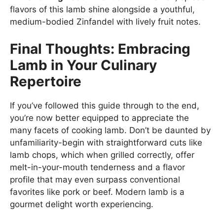
flavors of this lamb shine alongside a youthful,
medium-bodied Zinfandel with lively fruit notes.
Final Thoughts: Embracing
Lamb in Your Culinary
Repertoire
If you’ve followed this guide through to the end,
you’re now better equipped to appreciate the
many facets of cooking lamb. Don’t be daunted by
unfamiliarity-begin with straightforward cuts like
lamb chops, which when grilled correctly, offer
melt-in-your-mouth tenderness and a flavor
profile that may even surpass conventional
favorites like pork or beef. Modern lamb is a
gourmet delight worth experiencing.