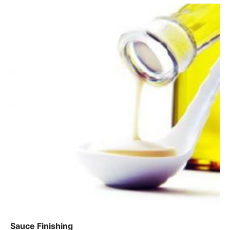
Sauce Finishing