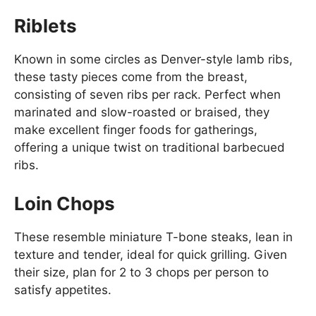
Riblets
Known in some circles as Denver-style lamb ribs,
these tasty pieces come from the breast,
consisting of seven ribs per rack. Perfect when
marinated and slow-roasted or braised, they
make excellent finger foods for gatherings,
offering a unique twist on traditional barbecued
ribs.
Loin Chops
These resemble miniature T-bone steaks, lean in
texture and tender, ideal for quick grilling. Given
their size, plan for 2 to 3 chops per person to
satisfy appetites.