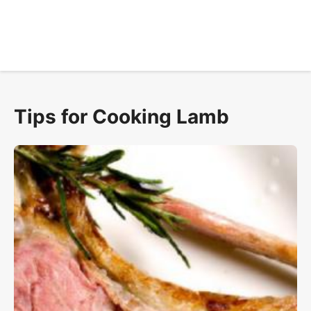
Tips for Cooking Lamb