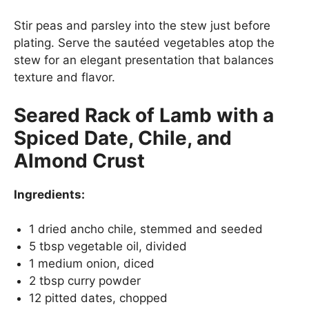
Stir peas and parsley into the stew just before
plating. Serve the sautéed vegetables atop the
stew for an elegant presentation that balances
texture and flavor.
Seared Rack of Lamb with a
Spiced Date, Chile, and
Almond Crust
Ingredients:
1 dried ancho chile, stemmed and seeded
5 tbsp vegetable oil, divided
1 medium onion, diced
2 tbsp curry powder
12 pitted dates, chopped