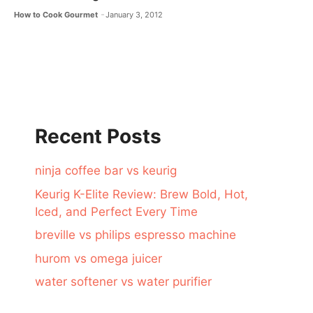
How to Cook Gourmet
January 3, 2012
Recent Posts
ninja coffee bar vs keurig
Keurig K-Elite Review: Brew Bold, Hot,
Iced, and Perfect Every Time
breville vs philips espresso machine
hurom vs omega juicer
water softener vs water purifier