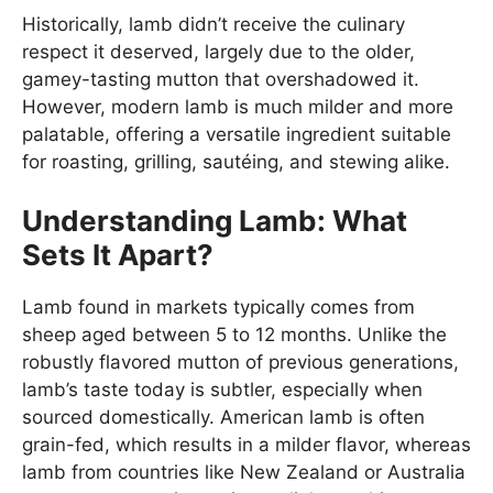
Historically, lamb didn’t receive the culinary
respect it deserved, largely due to the older,
gamey-tasting mutton that overshadowed it.
However, modern lamb is much milder and more
palatable, offering a versatile ingredient suitable
for roasting, grilling, sautéing, and stewing alike.
Understanding Lamb: What
Sets It Apart?
Lamb found in markets typically comes from
sheep aged between 5 to 12 months. Unlike the
robustly flavored mutton of previous generations,
lamb’s taste today is subtler, especially when
sourced domestically. American lamb is often
grain-fed, which results in a milder flavor, whereas
lamb from countries like New Zealand or Australia