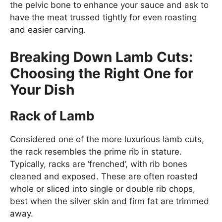
the pelvic bone to enhance your sauce and ask to
have the meat trussed tightly for even roasting
and easier carving.
Breaking Down Lamb Cuts:
Choosing the Right One for
Your Dish
Rack of Lamb
Considered one of the more luxurious lamb cuts,
the rack resembles the prime rib in stature.
Typically, racks are ‘frenched’, with rib bones
cleaned and exposed. These are often roasted
whole or sliced into single or double rib chops,
best when the silver skin and firm fat are trimmed
away.