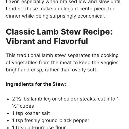
flavor, especially when braised low and slow until
tender. These make an elegant centerpiece for
dinner while being surprisingly economical.
Classic Lamb Stew Recipe:
Vibrant and Flavorful
This traditional lamb stew separates the cooking
of vegetables from the meat to keep the veggies
bright and crisp, rather than overly soft.
Ingredients for the Stew:
2 ½ lbs lamb leg or shoulder steaks, cut into 1
½” cubes
1 tsp kosher salt
1 tsp freshly ground black pepper
1 tbsp all-purpose flour