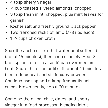
4 tbsp sherry vinegar
¼ cup toasted slivered almonds, chopped
3 tbsp fresh mint, chopped, plus mint leaves for
garnish
Kosher salt and freshly ground black pepper
Two frenched racks of lamb (7-8 ribs each)
1 ½ cups chicken broth
Soak the ancho chile in hot water until softened
(about 15 minutes), then chop coarsely. Heat 3
tablespoons of oil in a sauté pan over medium
heat. Sauté the onion until soft, about 10 minutes,
then reduce heat and stir in curry powder.
Continue cooking and stirring frequently until
onions brown gently, about 20 minutes.
Combine the onion, chile, dates, and sherry
vinegar in a food processor, blending into a