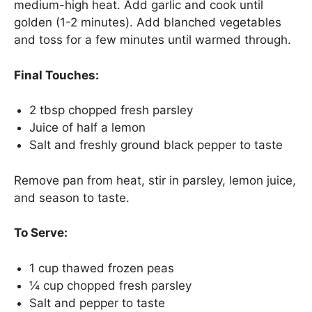
medium-high heat. Add garlic and cook until
golden (1-2 minutes). Add blanched vegetables
and toss for a few minutes until warmed through.
Final Touches:
2 tbsp chopped fresh parsley
Juice of half a lemon
Salt and freshly ground black pepper to taste
Remove pan from heat, stir in parsley, lemon juice,
and season to taste.
To Serve:
1 cup thawed frozen peas
¼ cup chopped fresh parsley
Salt and pepper to taste