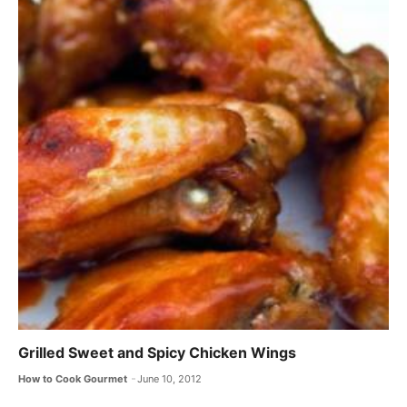
Grilled Sweet and Spicy Chicken Wings
How to Cook Gourmet
June 10, 2012