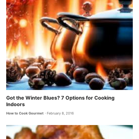
Got the Winter Blues? 7 Options for Cooking
Indoors
How to Cook Gourmet
February 8, 2016