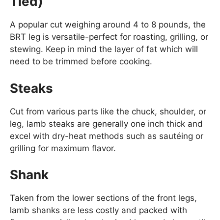
Tied)
A popular cut weighing around 4 to 8 pounds, the
BRT leg is versatile-perfect for roasting, grilling, or
stewing. Keep in mind the layer of fat which will
need to be trimmed before cooking.
Steaks
Cut from various parts like the chuck, shoulder, or
leg, lamb steaks are generally one inch thick and
excel with dry-heat methods such as sautéing or
grilling for maximum flavor.
Shank
Taken from the lower sections of the front legs,
lamb shanks are less costly and packed with