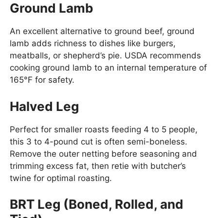
Ground Lamb
An excellent alternative to ground beef, ground
lamb adds richness to dishes like burgers,
meatballs, or shepherd’s pie. USDA recommends
cooking ground lamb to an internal temperature of
165°F for safety.
Halved Leg
Perfect for smaller roasts feeding 4 to 5 people,
this 3 to 4-pound cut is often semi-boneless.
Remove the outer netting before seasoning and
trimming excess fat, then retie with butcher’s
twine for optimal roasting.
BRT Leg (Boned, Rolled, and