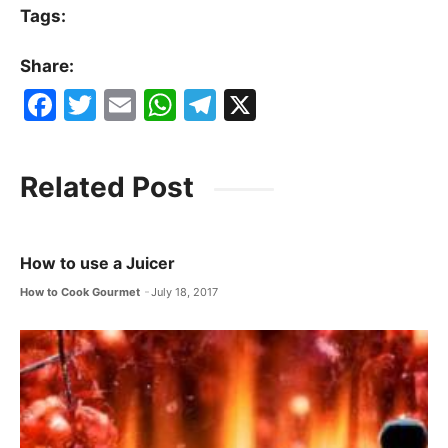
Tags:
Share:
F
T
E
W
T
X
a
w
m
h
el
c
itt
ai
at
e
Related Post
e
er
l
s
gr
b
A
a
o
p
m
How to use a Juicer
o
p
How to Cook Gourmet
July 18, 2017
k