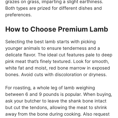
grazes on grass, imparting a slight earthiness.
Both types are prized for different dishes and
preferences.
How to Choose Premium Lamb
Selecting the best lamb starts with picking
younger animals to ensure tenderness and a
delicate flavor. The ideal cut features pale to deep
pink meat that’s finely textured. Look for smooth,
white fat and moist, red bone marrow in exposed
bones. Avoid cuts with discoloration or dryness.
For roasting, a whole leg of lamb weighing
between 6 and 9 pounds is popular. When buying,
ask your butcher to leave the shank bone intact
but cut the tendons, allowing the meat to shrink
away from the bone during cooking. Also request