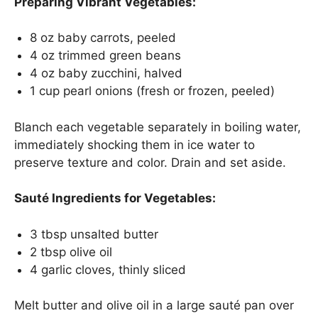
Preparing Vibrant Vegetables:
8 oz baby carrots, peeled
4 oz trimmed green beans
4 oz baby zucchini, halved
1 cup pearl onions (fresh or frozen, peeled)
Blanch each vegetable separately in boiling water,
immediately shocking them in ice water to
preserve texture and color. Drain and set aside.
Sauté Ingredients for Vegetables:
3 tbsp unsalted butter
2 tbsp olive oil
4 garlic cloves, thinly sliced
Melt butter and olive oil in a large sauté pan over