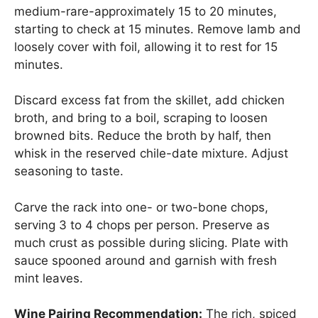
medium-rare-approximately 15 to 20 minutes,
starting to check at 15 minutes. Remove lamb and
loosely cover with foil, allowing it to rest for 15
minutes.
Discard excess fat from the skillet, add chicken
broth, and bring to a boil, scraping to loosen
browned bits. Reduce the broth by half, then
whisk in the reserved chile-date mixture. Adjust
seasoning to taste.
Carve the rack into one- or two-bone chops,
serving 3 to 4 chops per person. Preserve as
much crust as possible during slicing. Plate with
sauce spooned around and garnish with fresh
mint leaves.
Wine Pairing Recommendation:
The rich, spiced