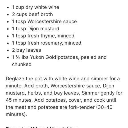
1 cup dry white wine
2 cups beef broth
1 tbsp Worcestershire sauce
1 tbsp Dijon mustard
1 tbsp fresh thyme, minced
1 tbsp fresh rosemary, minced
2 bay leaves
1 ½ lbs Yukon Gold potatoes, peeled and
chunked
Deglaze the pot with white wine and simmer for a
minute. Add broth, Worcestershire sauce, Dijon
mustard, herbs, and bay leaves. Simmer gently for
45 minutes. Add potatoes, cover, and cook until
the meat and potatoes are fork-tender (30-40
minutes).