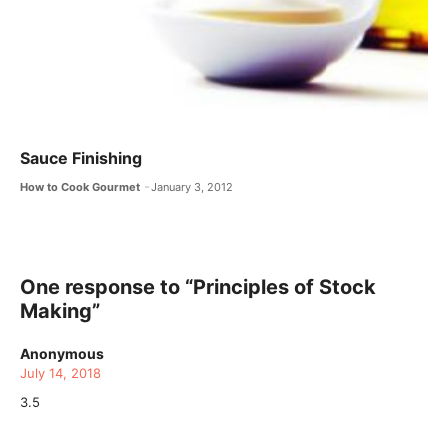
Sauce Finishing
How to Cook Gourmet
January 3, 2012
One response to “Principles of Stock
Making”
Anonymous
July 14, 2018
3.5