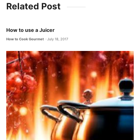
c
itt
ai
at
e
Related Post
e
er
l
s
gr
b
A
a
o
p
m
How to use a Juicer
o
p
How to Cook Gourmet
July 18, 2017
k