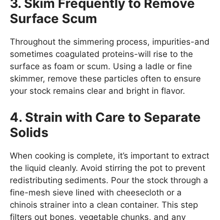
3. Skim Frequently to Remove
Surface Scum
Throughout the simmering process, impurities-and
sometimes coagulated proteins-will rise to the
surface as foam or scum. Using a ladle or fine
skimmer, remove these particles often to ensure
your stock remains clear and bright in flavor.
4. Strain with Care to Separate
Solids
When cooking is complete, it’s important to extract
the liquid cleanly. Avoid stirring the pot to prevent
redistributing sediments. Pour the stock through a
fine-mesh sieve lined with cheesecloth or a
chinois strainer into a clean container. This step
filters out bones, vegetable chunks, and any