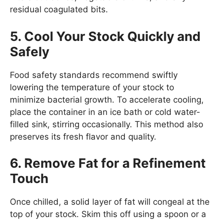
residual coagulated bits.
5. Cool Your Stock Quickly and
Safely
Food safety standards recommend swiftly
lowering the temperature of your stock to
minimize bacterial growth. To accelerate cooling,
place the container in an ice bath or cold water-
filled sink, stirring occasionally. This method also
preserves its fresh flavor and quality.
6. Remove Fat for a Refinement
Touch
Once chilled, a solid layer of fat will congeal at the
top of your stock. Skim this off using a spoon or a