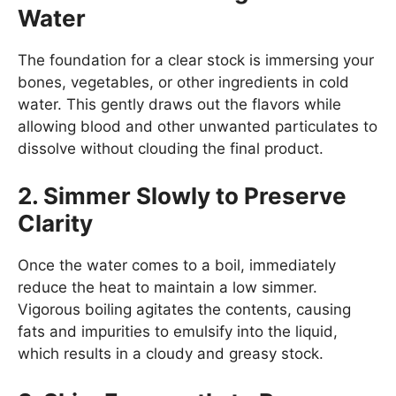
Water
The foundation for a clear stock is immersing your
bones, vegetables, or other ingredients in cold
water. This gently draws out the flavors while
allowing blood and other unwanted particulates to
dissolve without clouding the final product.
2. Simmer Slowly to Preserve
Clarity
Once the water comes to a boil, immediately
reduce the heat to maintain a low simmer.
Vigorous boiling agitates the contents, causing
fats and impurities to emulsify into the liquid,
which results in a cloudy and greasy stock.