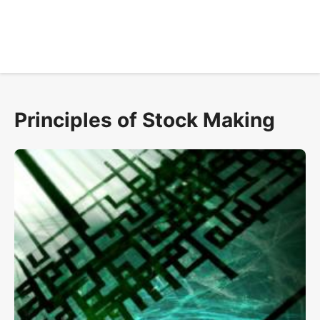
Principles of Stock Making