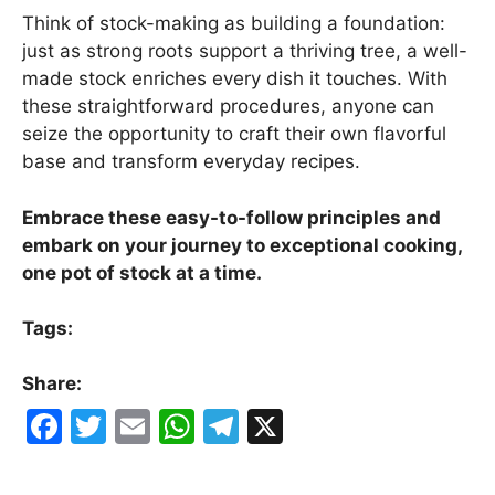
Think of stock-making as building a foundation:
just as strong roots support a thriving tree, a well-
made stock enriches every dish it touches. With
these straightforward procedures, anyone can
seize the opportunity to craft their own flavorful
base and transform everyday recipes.
Embrace these easy-to-follow principles and
embark on your journey to exceptional cooking,
one pot of stock at a time.
Tags:
Share:
F
T
E
W
T
X
a
w
m
h
el