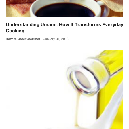
Understanding Umami: How It Transforms Everyday
Cooking
How to Cook Gourmet
January 31, 2013