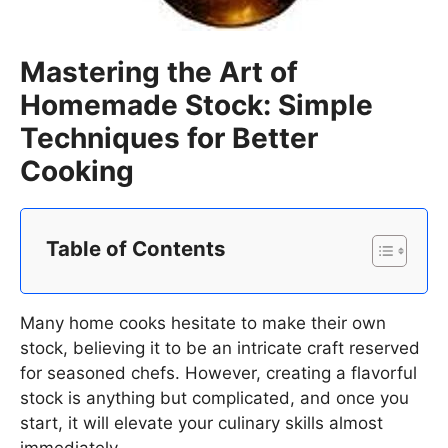
Mastering the Art of
Homemade Stock: Simple
Techniques for Better
Cooking
Table of Contents
Many home cooks hesitate to make their own
stock, believing it to be an intricate craft reserved
for seasoned chefs. However, creating a flavorful
stock is anything but complicated, and once you
start, it will elevate your culinary skills almost