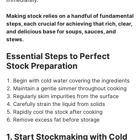
immediately.
Making stock relies on a handful of fundamental
steps, each crucial for achieving that rich, clear,
and delicious base for soups, sauces, and
stews.
Essential Steps to Perfect
Stock Preparation
Begin with cold water covering the ingredients
Maintain a gentle simmer throughout cooking
Regularly skim impurities from the surface
Carefully strain the liquid from solids
Rapidly cool the stock after cooking
Remove excess fat before storage
1. Start Stockmaking with Cold