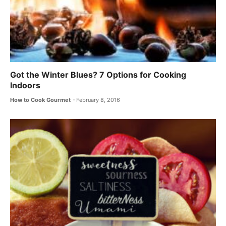
Got the Winter Blues? 7 Options for Cooking
Indoors
How to Cook Gourmet
February 8, 2016