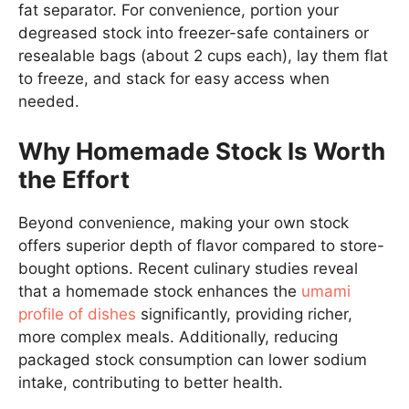
fat separator. For convenience, portion your
degreased stock into freezer-safe containers or
resealable bags (about 2 cups each), lay them flat
to freeze, and stack for easy access when
needed.
Why Homemade Stock Is Worth
the Effort
Beyond convenience, making your own stock
offers superior depth of flavor compared to store-
bought options. Recent culinary studies reveal
that a homemade stock enhances the
umami
profile of dishes
significantly, providing richer,
more complex meals. Additionally, reducing
packaged stock consumption can lower sodium
intake, contributing to better health.