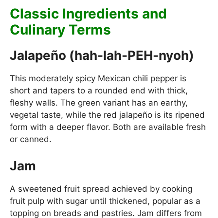
Classic Ingredients and
Culinary Terms
Jalapeño (hah-lah-PEH-nyoh)
This moderately spicy Mexican chili pepper is
short and tapers to a rounded end with thick,
fleshy walls. The green variant has an earthy,
vegetal taste, while the red jalapeño is its ripened
form with a deeper flavor. Both are available fresh
or canned.
Jam
A sweetened fruit spread achieved by cooking
fruit pulp with sugar until thickened, popular as a
topping on breads and pastries. Jam differs from