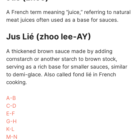
A French term meaning “juice,” referring to natural
meat juices often used as a base for sauces.
Jus Lié (zhoo lee-AY)
A thickened brown sauce made by adding
cornstarch or another starch to brown stock,
serving as a rich base for smaller sauces, similar
to demi-glace. Also called fond lié in French
cooking.
A-B
C-D
E-F
G-H
K-L
M-N