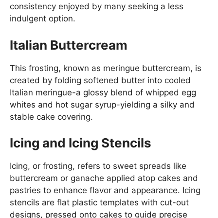
consistency enjoyed by many seeking a less
indulgent option.
Italian Buttercream
This frosting, known as meringue buttercream, is
created by folding softened butter into cooled
Italian meringue-a glossy blend of whipped egg
whites and hot sugar syrup-yielding a silky and
stable cake covering.
Icing and Icing Stencils
Icing, or frosting, refers to sweet spreads like
buttercream or ganache applied atop cakes and
pastries to enhance flavor and appearance. Icing
stencils are flat plastic templates with cut-out
designs, pressed onto cakes to guide precise