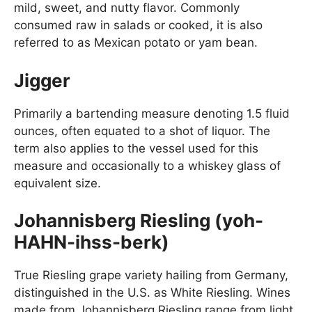
mild, sweet, and nutty flavor. Commonly
consumed raw in salads or cooked, it is also
referred to as Mexican potato or yam bean.
Jigger
Primarily a bartending measure denoting 1.5 fluid
ounces, often equated to a shot of liquor. The
term also applies to the vessel used for this
measure and occasionally to a whiskey glass of
equivalent size.
Johannisberg Riesling (yoh-
HAHN-ihss-berk)
True Riesling grape variety hailing from Germany,
distinguished in the U.S. as White Riesling. Wines
made from Johannisberg Riesling range from light