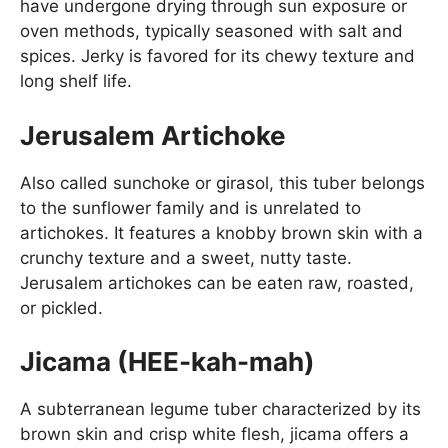
have undergone drying through sun exposure or
oven methods, typically seasoned with salt and
spices. Jerky is favored for its chewy texture and
long shelf life.
Jerusalem Artichoke
Also called sunchoke or girasol, this tuber belongs
to the sunflower family and is unrelated to
artichokes. It features a knobby brown skin with a
crunchy texture and a sweet, nutty taste.
Jerusalem artichokes can be eaten raw, roasted,
or pickled.
Jicama (HEE-kah-mah)
A subterranean legume tuber characterized by its
brown skin and crisp white flesh, jicama offers a