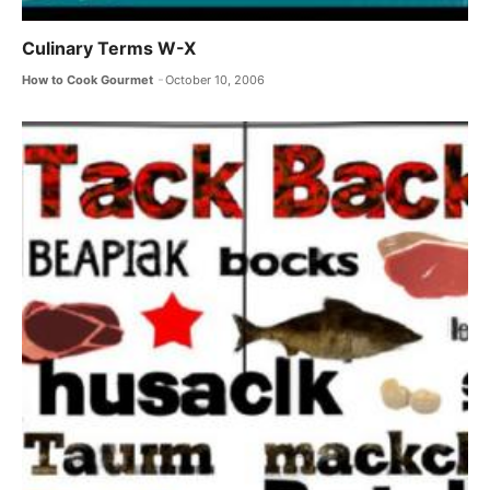
Culinary Terms W-X
How to Cook Gourmet
October 10, 2006