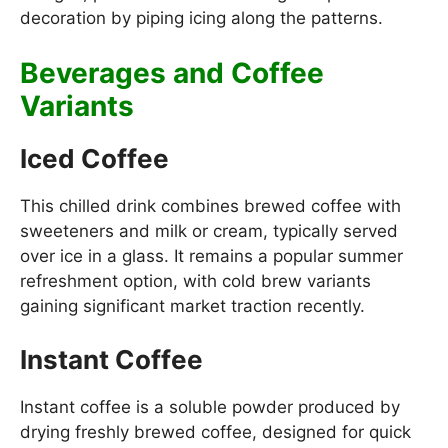
decoration by piping icing along the patterns.
Beverages and Coffee
Variants
Iced Coffee
This chilled drink combines brewed coffee with
sweeteners and milk or cream, typically served
over ice in a glass. It remains a popular summer
refreshment option, with cold brew variants
gaining significant market traction recently.
Instant Coffee
Instant coffee is a soluble powder produced by
drying freshly brewed coffee, designed for quick