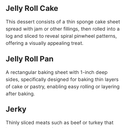
Jelly Roll Cake
This dessert consists of a thin sponge cake sheet
spread with jam or other fillings, then rolled into a
log and sliced to reveal spiral pinwheel patterns,
offering a visually appealing treat.
Jelly Roll Pan
A rectangular baking sheet with 1-inch deep
sides, specifically designed for baking thin layers
of cake or pastry, enabling easy rolling or layering
after baking.
Jerky
Thinly sliced meats such as beef or turkey that