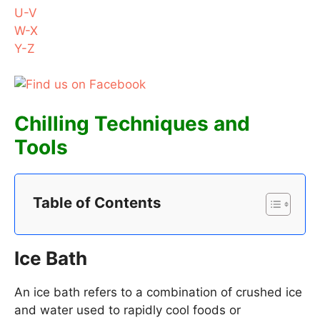
U-V
W-X
Y-Z
Chilling Techniques and
Tools
Table of Contents
Ice Bath
An ice bath refers to a combination of crushed ice
and water used to rapidly cool foods or