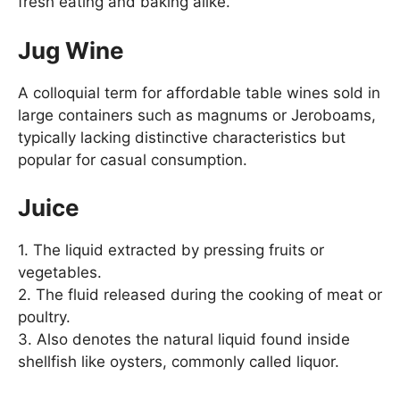
fresh eating and baking alike.
Jug Wine
A colloquial term for affordable table wines sold in
large containers such as magnums or Jeroboams,
typically lacking distinctive characteristics but
popular for casual consumption.
Juice
1. The liquid extracted by pressing fruits or
vegetables.
2. The fluid released during the cooking of meat or
poultry.
3. Also denotes the natural liquid found inside
shellfish like oysters, commonly called liquor.