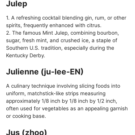
Julep
1. A refreshing cocktail blending gin, rum, or other
spirits, frequently enhanced with citrus.
2. The famous Mint Julep, combining bourbon,
sugar, fresh mint, and crushed ice, a staple of
Southern U.S. tradition, especially during the
Kentucky Derby.
Julienne (ju-lee-EN)
A culinary technique involving slicing foods into
uniform, matchstick-like strips measuring
approximately 1/8 inch by 1/8 inch by 1/2 inch,
often used for vegetables as an appealing garnish
or cooking base.
Jus (zhoo)