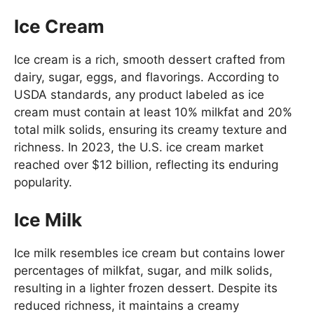
Ice Cream
Ice cream is a rich, smooth dessert crafted from
dairy, sugar, eggs, and flavorings. According to
USDA standards, any product labeled as ice
cream must contain at least 10% milkfat and 20%
total milk solids, ensuring its creamy texture and
richness. In 2023, the U.S. ice cream market
reached over $12 billion, reflecting its enduring
popularity.
Ice Milk
Ice milk resembles ice cream but contains lower
percentages of milkfat, sugar, and milk solids,
resulting in a lighter frozen dessert. Despite its
reduced richness, it maintains a creamy