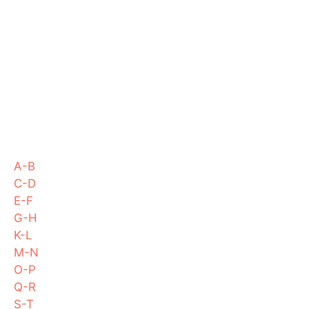
A-B
C-D
E-F
G-H
K-L
M-N
O-P
Q-R
S-T