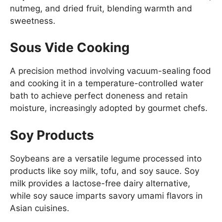
nutmeg, and dried fruit, blending warmth and
sweetness.
Sous Vide Cooking
A precision method involving vacuum-sealing food
and cooking it in a temperature-controlled water
bath to achieve perfect doneness and retain
moisture, increasingly adopted by gourmet chefs.
Soy Products
Soybeans are a versatile legume processed into
products like soy milk, tofu, and soy sauce. Soy
milk provides a lactose-free dairy alternative,
while soy sauce imparts savory umami flavors in
Asian cuisines.