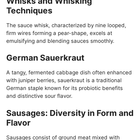
Whisks and Whisking
Techniques
The sauce whisk, characterized by nine looped,
firm wires forming a pear-shape, excels at
emulsifying and blending sauces smoothly.
German Sauerkraut
A tangy, fermented cabbage dish often enhanced
with juniper berries, sauerkraut is a traditional
German staple known for its probiotic benefits
and distinctive sour flavor.
Sausages: Diversity in Form and
Flavor
Sausages consist of ground meat mixed with