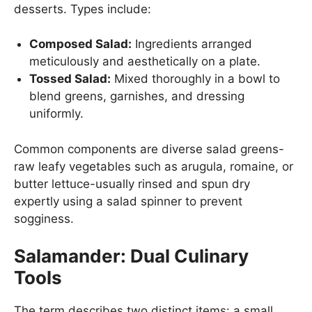
desserts. Types include:
Composed Salad:
Ingredients arranged
meticulously and aesthetically on a plate.
Tossed Salad:
Mixed thoroughly in a bowl to
blend greens, garnishes, and dressing
uniformly.
Common components are diverse salad greens-
raw leafy vegetables such as arugula, romaine, or
butter lettuce-usually rinsed and spun dry
expertly using a salad spinner to prevent
sogginess.
Salamander: Dual Culinary
Tools
The term describes two distinct items: a small