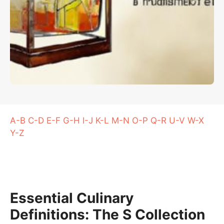
A-B
C-D
E-F
G-H
I-J
K-L
M-N
O-P
Q-R
U-V
W-X
Y-Z
Essential Culinary
Definitions: The S Collection