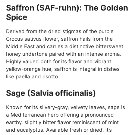
Saffron (SAF-ruhn): The Golden
Spice
Derived from the dried stigmas of the purple
Crocus sativus flower, saffron hails from the
Middle East and carries a distinctive bittersweet
honey undertone paired with an intense aroma.
Highly valued both for its flavor and vibrant
yellow-orange hue, saffron is integral in dishes
like paella and risotto.
Sage (Salvia officinalis)
Known for its silvery-gray, velvety leaves, sage is
a Mediterranean herb offering a pronounced
earthy, slightly bitter flavor reminiscent of mint
and eucalyptus. Available fresh or dried, it’s