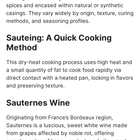
spices and encased within natural or synthetic
casings. They vary widely by origin, texture, curing
methods, and seasoning profiles.
Sauteing: A Quick Cooking
Method
This dry-heat cooking process uses high heat and
a small quantity of fat to cook food rapidly via
direct contact with a heated pan, locking in flavors
and preserving texture.
Sauternes Wine
Originating from France’s Bordeaux region,
Sauternes is a luscious, sweet white wine made
from grapes affected by noble rot, offering