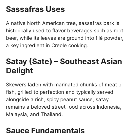
Sassafras Uses
A native North American tree, sassafras bark is
historically used to flavor beverages such as root
beer, while its leaves are ground into filé powder,
a key ingredient in Creole cooking.
Satay (Sate) – Southeast Asian
Delight
Skewers laden with marinated chunks of meat or
fish, grilled to perfection and typically served
alongside a rich, spicy peanut sauce, satay
remains a beloved street food across Indonesia,
Malaysia, and Thailand.
Sauce Fundamentals