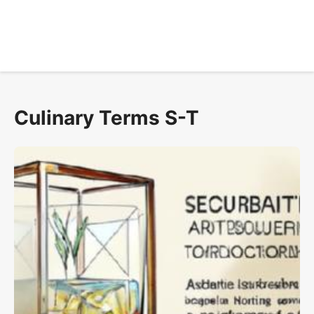
Culinary Terms S-T