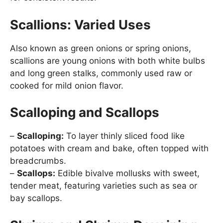
Scallions: Varied Uses
Also known as green onions or spring onions,
scallions are young onions with both white bulbs
and long green stalks, commonly used raw or
cooked for mild onion flavor.
Scalloping and Scallops
–
Scalloping:
To layer thinly sliced food like
potatoes with cream and bake, often topped with
breadcrumbs.
–
Scallops:
Edible bivalve mollusks with sweet,
tender meat, featuring varieties such as sea or
bay scallops.