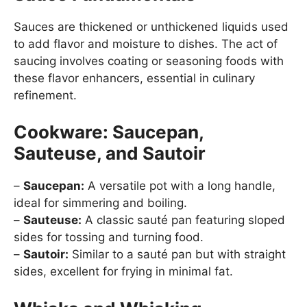
Sauces are thickened or unthickened liquids used
to add flavor and moisture to dishes. The act of
saucing involves coating or seasoning foods with
these flavor enhancers, essential in culinary
refinement.
Cookware: Saucepan,
Sauteuse, and Sautoir
–
Saucepan:
A versatile pot with a long handle,
ideal for simmering and boiling.
–
Sauteuse:
A classic sauté pan featuring sloped
sides for tossing and turning food.
–
Sautoir:
Similar to a sauté pan but with straight
sides, excellent for frying in minimal fat.