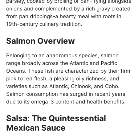
parsley, cooked by broiling or pan-frying alongside
onions and complemented by a rich gravy created
from pan drippings-a hearty meal with roots in
19th-century culinary tradition.
Salmon Overview
Belonging to an anadromous species, salmon
range broadly across the Atlantic and Pacific
Oceans. These fish are characterized by their firm
pink to red flesh, a pleasing oily richness, and
varieties such as Atlantic, Chinook, and Coho.
Salmon consumption has surged in recent years
due to its omega-3 content and health benefits.
Salsa: The Quintessential
Mexican Sauce