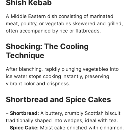
Shish Kebab
A Middle Eastern dish consisting of marinated
meat, poultry, or vegetables skewered and grilled,
often accompanied by rice or flatbreads.
Shocking: The Cooling
Technique
After blanching, rapidly plunging vegetables into
ice water stops cooking instantly, preserving
vibrant color and crispness.
Shortbread and Spice Cakes
–
Shortbread:
A buttery, crumbly Scottish biscuit
traditionally shaped into wedges, ideal with tea.
–
Spice Cake:
Moist cake enriched with cinnamon,