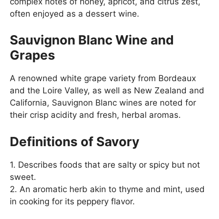
complex notes of honey, apricot, and citrus zest,
often enjoyed as a dessert wine.
Sauvignon Blanc Wine and
Grapes
A renowned white grape variety from Bordeaux
and the Loire Valley, as well as New Zealand and
California, Sauvignon Blanc wines are noted for
their crisp acidity and fresh, herbal aromas.
Definitions of Savory
1. Describes foods that are salty or spicy but not
sweet.
2. An aromatic herb akin to thyme and mint, used
in cooking for its peppery flavor.