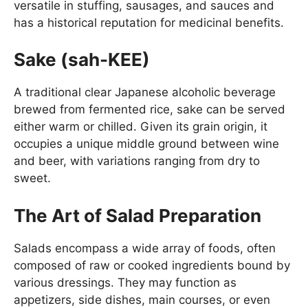
versatile in stuffing, sausages, and sauces and
has a historical reputation for medicinal benefits.
Sake (sah-KEE)
A traditional clear Japanese alcoholic beverage
brewed from fermented rice, sake can be served
either warm or chilled. Given its grain origin, it
occupies a unique middle ground between wine
and beer, with variations ranging from dry to
sweet.
The Art of Salad Preparation
Salads encompass a wide array of foods, often
composed of raw or cooked ingredients bound by
various dressings. They may function as
appetizers, side dishes, main courses, or even