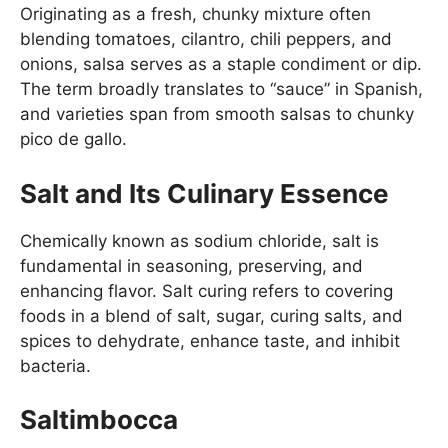
Originating as a fresh, chunky mixture often
blending tomatoes, cilantro, chili peppers, and
onions, salsa serves as a staple condiment or dip.
The term broadly translates to “sauce” in Spanish,
and varieties span from smooth salsas to chunky
pico de gallo.
Salt and Its Culinary Essence
Chemically known as sodium chloride, salt is
fundamental in seasoning, preserving, and
enhancing flavor. Salt curing refers to covering
foods in a blend of salt, sugar, curing salts, and
spices to dehydrate, enhance taste, and inhibit
bacteria.
Saltimbocca