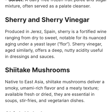
mixture, often served as a palate cleanser.
Sherry and Sherry Vinegar
Produced in Jerez, Spain, sherry is a fortified wine
ranging from dry to sweet, notable for its nuanced
aging under a yeast layer (“flor”). Sherry vinegar,
aged similarly, offers a deep, nutty acidity useful
in dressings and sauces.
Shiitake Mushrooms
Native to East Asia, shiitake mushrooms deliver a
smoky, umami-rich flavor and a meaty texture;
available fresh or dried, they are essential in
soups, stir-fries, and vegetarian dishes.