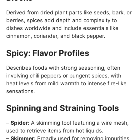
Derived from dried plant parts like seeds, bark, or
berries, spices add depth and complexity to
dishes worldwide and include essentials like
cinnamon, coriander, and black pepper.
Spicy: Flavor Profiles
Describes foods with strong seasoning, often
involving chili peppers or pungent spices, with
heat levels from mild warmth to intense fire-like
sensations.
Spinning and Straining Tools
–
Spider:
A skimming tool featuring a wire mesh,
used to retrieve items from hot liquids.
–
Skimmer:
Broadly used for removing impurities