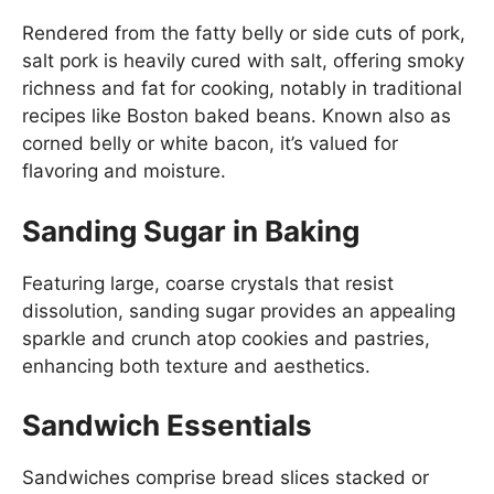
Rendered from the fatty belly or side cuts of pork,
salt pork is heavily cured with salt, offering smoky
richness and fat for cooking, notably in traditional
recipes like Boston baked beans. Known also as
corned belly or white bacon, it’s valued for
flavoring and moisture.
Sanding Sugar in Baking
Featuring large, coarse crystals that resist
dissolution, sanding sugar provides an appealing
sparkle and crunch atop cookies and pastries,
enhancing both texture and aesthetics.
Sandwich Essentials
Sandwiches comprise bread slices stacked or