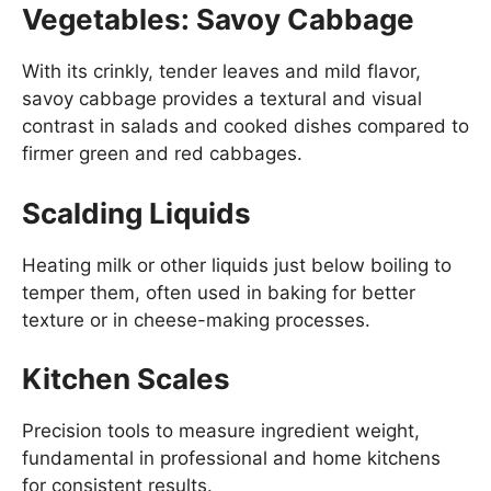
Vegetables: Savoy Cabbage
With its crinkly, tender leaves and mild flavor,
savoy cabbage provides a textural and visual
contrast in salads and cooked dishes compared to
firmer green and red cabbages.
Scalding Liquids
Heating milk or other liquids just below boiling to
temper them, often used in baking for better
texture or in cheese-making processes.
Kitchen Scales
Precision tools to measure ingredient weight,
fundamental in professional and home kitchens
for consistent results.