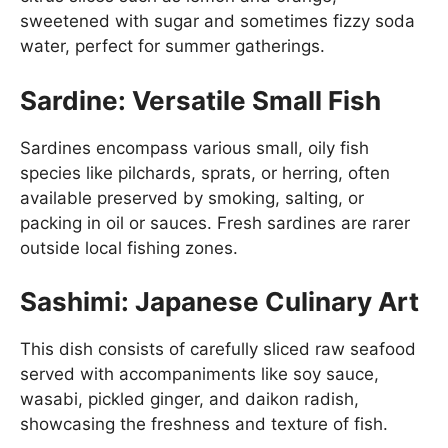
sweetened with sugar and sometimes fizzy soda
water, perfect for summer gatherings.
Sardine: Versatile Small Fish
Sardines encompass various small, oily fish
species like pilchards, sprats, or herring, often
available preserved by smoking, salting, or
packing in oil or sauces. Fresh sardines are rarer
outside local fishing zones.
Sashimi: Japanese Culinary Art
This dish consists of carefully sliced raw seafood
served with accompaniments like soy sauce,
wasabi, pickled ginger, and daikon radish,
showcasing the freshness and texture of fish.