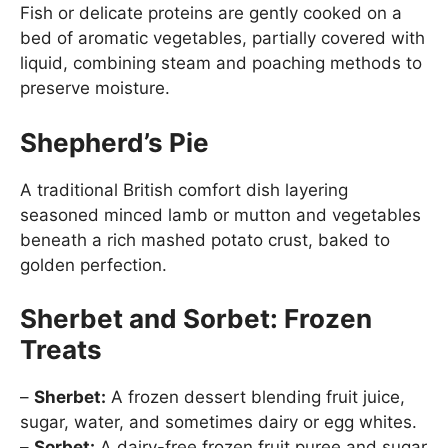
Fish or delicate proteins are gently cooked on a
bed of aromatic vegetables, partially covered with
liquid, combining steam and poaching methods to
preserve moisture.
Shepherd’s Pie
A traditional British comfort dish layering
seasoned minced lamb or mutton and vegetables
beneath a rich mashed potato crust, baked to
golden perfection.
Sherbet and Sorbet: Frozen
Treats
–
Sherbet:
A frozen dessert blending fruit juice,
sugar, water, and sometimes dairy or egg whites.
–
Sorbet:
A dairy-free frozen fruit puree and sugar