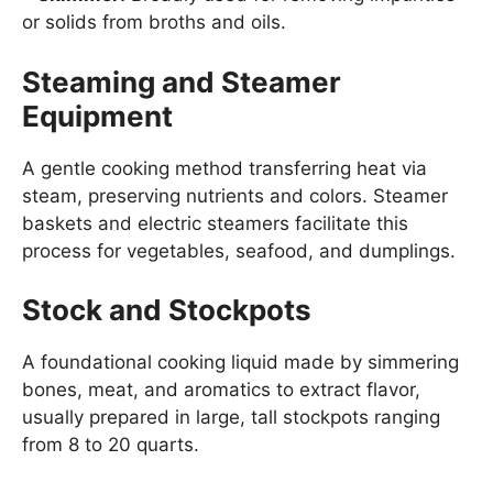
or solids from broths and oils.
Steaming and Steamer
Equipment
A gentle cooking method transferring heat via
steam, preserving nutrients and colors. Steamer
baskets and electric steamers facilitate this
process for vegetables, seafood, and dumplings.
Stock and Stockpots
A foundational cooking liquid made by simmering
bones, meat, and aromatics to extract flavor,
usually prepared in large, tall stockpots ranging
from 8 to 20 quarts.