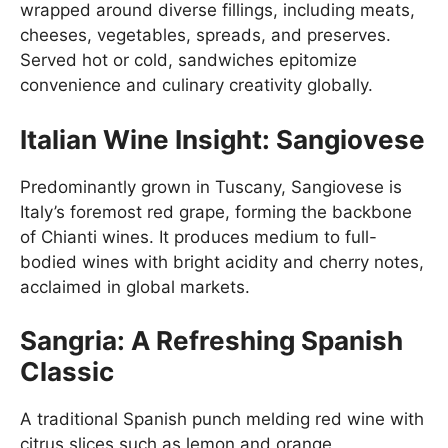
wrapped around diverse fillings, including meats,
cheeses, vegetables, spreads, and preserves.
Served hot or cold, sandwiches epitomize
convenience and culinary creativity globally.
Italian Wine Insight: Sangiovese
Predominantly grown in Tuscany, Sangiovese is
Italy’s foremost red grape, forming the backbone
of Chianti wines. It produces medium to full-
bodied wines with bright acidity and cherry notes,
acclaimed in global markets.
Sangria: A Refreshing Spanish
Classic
A traditional Spanish punch melding red wine with
citrus slices such as lemon and orange,