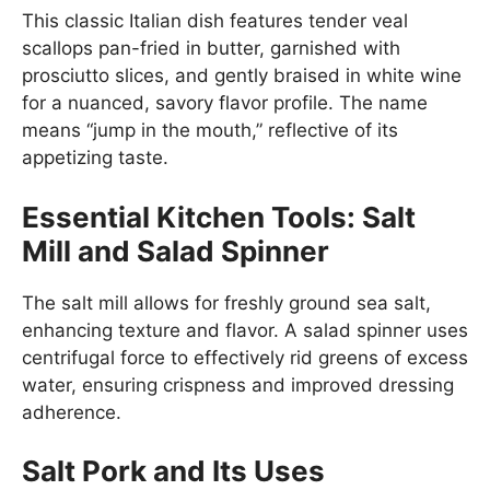
This classic Italian dish features tender veal
scallops pan-fried in butter, garnished with
prosciutto slices, and gently braised in white wine
for a nuanced, savory flavor profile. The name
means “jump in the mouth,” reflective of its
appetizing taste.
Essential Kitchen Tools: Salt
Mill and Salad Spinner
The salt mill allows for freshly ground sea salt,
enhancing texture and flavor. A salad spinner uses
centrifugal force to effectively rid greens of excess
water, ensuring crispness and improved dressing
adherence.
Salt Pork and Its Uses