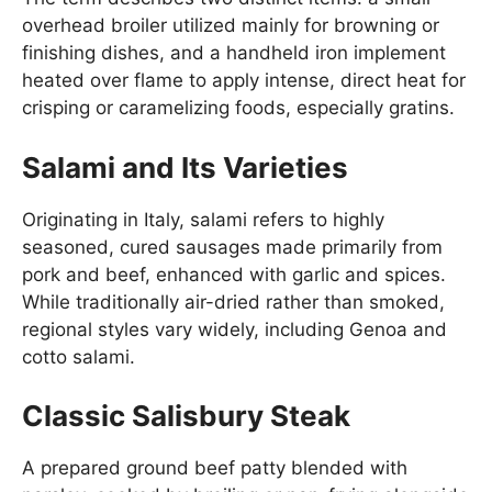
overhead broiler utilized mainly for browning or
finishing dishes, and a handheld iron implement
heated over flame to apply intense, direct heat for
crisping or caramelizing foods, especially gratins.
Salami and Its Varieties
Originating in Italy, salami refers to highly
seasoned, cured sausages made primarily from
pork and beef, enhanced with garlic and spices.
While traditionally air-dried rather than smoked,
regional styles vary widely, including Genoa and
cotto salami.
Classic Salisbury Steak
A prepared ground beef patty blended with