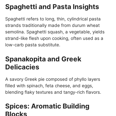
Spaghetti and Pasta Insights
Spaghetti refers to long, thin, cylindrical pasta
strands traditionally made from durum wheat
semolina. Spaghetti squash, a vegetable, yields
strand-like flesh upon cooking, often used as a
low-carb pasta substitute.
Spanakopita and Greek
Delicacies
A savory Greek pie composed of phyllo layers
filled with spinach, feta cheese, and eggs,
blending flaky textures and tangy-rich flavors.
Spices: Aromatic Building
Blocks