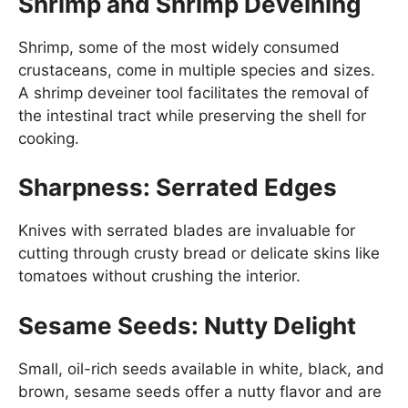
Shrimp and Shrimp Deveining
Shrimp, some of the most widely consumed
crustaceans, come in multiple species and sizes.
A shrimp deveiner tool facilitates the removal of
the intestinal tract while preserving the shell for
cooking.
Sharpness: Serrated Edges
Knives with serrated blades are invaluable for
cutting through crusty bread or delicate skins like
tomatoes without crushing the interior.
Sesame Seeds: Nutty Delight
Small, oil-rich seeds available in white, black, and
brown, sesame seeds offer a nutty flavor and are