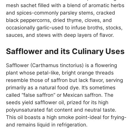
mesh sachet filled with a blend of aromatic herbs
and spices-commonly parsley stems, cracked
black peppercorns, dried thyme, cloves, and
occasionally garlic-used to infuse broths, stocks,
sauces, and stews with deep layers of flavor.
Safflower and its Culinary Uses
Safflower (Carthamus tinctorius) is a flowering
plant whose petal-like, bright orange threads
resemble those of saffron but lack flavor, serving
primarily as a natural food dye. It’s sometimes
called “false saffron” or Mexican saffron. The
seeds yield safflower oil, prized for its high
polyunsaturated fat content and neutral taste.
This oil boasts a high smoke point-ideal for frying-
and remains liquid in refrigeration.