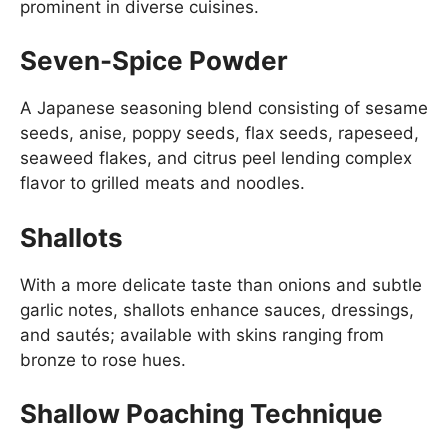
prominent in diverse cuisines.
Seven-Spice Powder
A Japanese seasoning blend consisting of sesame
seeds, anise, poppy seeds, flax seeds, rapeseed,
seaweed flakes, and citrus peel lending complex
flavor to grilled meats and noodles.
Shallots
With a more delicate taste than onions and subtle
garlic notes, shallots enhance sauces, dressings,
and sautés; available with skins ranging from
bronze to rose hues.
Shallow Poaching Technique