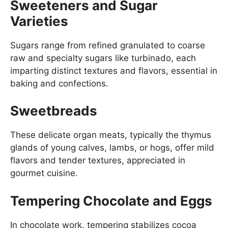
Sweeteners and Sugar
Varieties
Sugars range from refined granulated to coarse
raw and specialty sugars like turbinado, each
imparting distinct textures and flavors, essential in
baking and confections.
Sweetbreads
These delicate organ meats, typically the thymus
glands of young calves, lambs, or hogs, offer mild
flavors and tender textures, appreciated in
gourmet cuisine.
Tempering Chocolate and Eggs
In chocolate work, tempering stabilizes cocoa