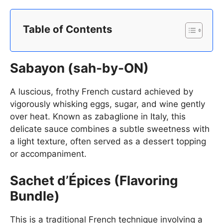
Table of Contents
Sabayon (sah-by-ON)
A luscious, frothy French custard achieved by
vigorously whisking eggs, sugar, and wine gently
over heat. Known as zabaglione in Italy, this
delicate sauce combines a subtle sweetness with
a light texture, often served as a dessert topping
or accompaniment.
Sachet d’Épices (Flavoring
Bundle)
This is a traditional French technique involving a