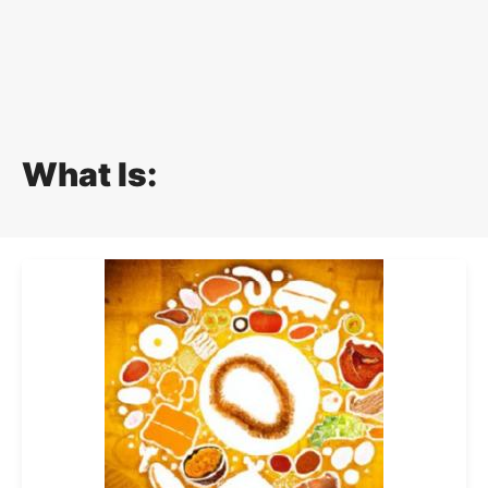
What Is: