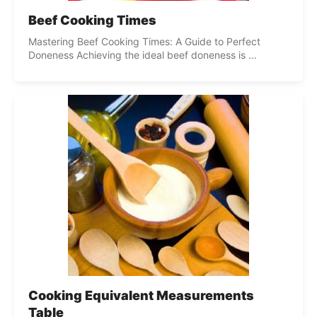
Beef Cooking Times
Mastering Beef Cooking Times: A Guide to Perfect
Doneness Achieving the ideal beef doneness is ...
Cooking Equivalent Measurements
Table