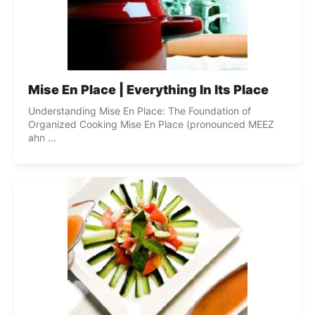
Mise En Place | Everything In Its Place
Understanding Mise En Place: The Foundation of
Organized Cooking Mise En Place (pronounced MEEZ
ahn ...