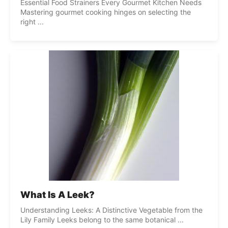
Essential Food Strainers Every Gourmet Kitchen Needs
Mastering gourmet cooking hinges on selecting the
right ...
What Is A Leek?
Understanding Leeks: A Distinctive Vegetable from the
Lily Family Leeks belong to the same botanical ...