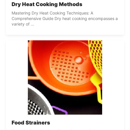
Dry Heat Cooking Methods
Mastering Dry Heat Cooking Techniques: A
Comprehensive Guide Dry heat cooking encompasses a
variety of ...
Food Strainers