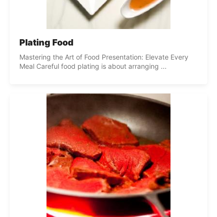
Plating Food
Mastering the Art of Food Presentation: Elevate Every
Meal Careful food plating is about arranging ...