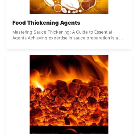
Food Thickening Agents
Mastering Sauce Thickening: A Guide to Essential
Agents Achieving expertise in sauce preparation is a ...