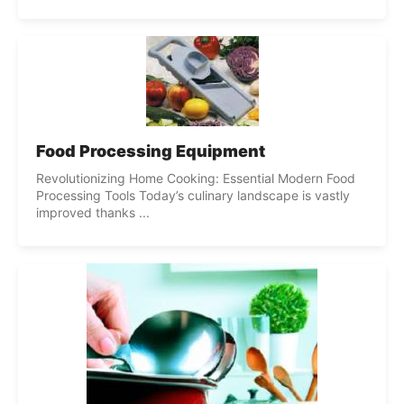
Food Processing Equipment
Revolutionizing Home Cooking: Essential Modern Food
Processing Tools Today’s culinary landscape is vastly
improved thanks ...