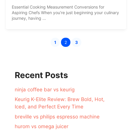
Essential Cooking Measurement Conversions for
Aspiring Chefs When you’re just beginning your culinary
journey, having ...
1
2
3
Page
Page
Page
Recent Posts
ninja coffee bar vs keurig
Keurig K-Elite Review: Brew Bold, Hot,
Iced, and Perfect Every Time
breville vs philips espresso machine
hurom vs omega juicer