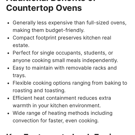
Countertop Ovens
Generally less expensive than full-sized ovens,
making them budget-friendly.
Compact footprint preserves kitchen real
estate.
Perfect for single occupants, students, or
anyone cooking small meals independently.
Easy to maintain with removable racks and
trays.
Flexible cooking options ranging from baking to
roasting and toasting.
Efficient heat containment reduces extra
warmth in your kitchen environment.
Wide range of heating methods including
convection for faster, even cooking.