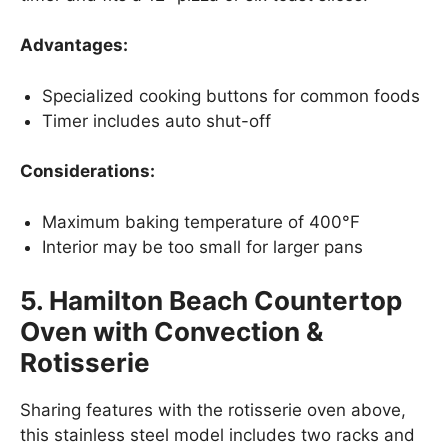
Advantages:
Specialized cooking buttons for common foods
Timer includes auto shut-off
Considerations:
Maximum baking temperature of 400°F
Interior may be too small for larger pans
5. Hamilton Beach Countertop
Oven with Convection &
Rotisserie
Sharing features with the rotisserie oven above,
this stainless steel model includes two racks and