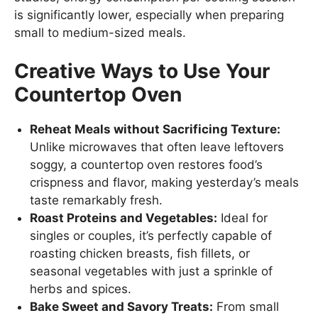
is significantly lower, especially when preparing
small to medium-sized meals.
Creative Ways to Use Your
Countertop Oven
Reheat Meals without Sacrificing Texture:
Unlike microwaves that often leave leftovers
soggy, a countertop oven restores food’s
crispness and flavor, making yesterday’s meals
taste remarkably fresh.
Roast Proteins and Vegetables:
Ideal for
singles or couples, it’s perfectly capable of
roasting chicken breasts, fish fillets, or
seasonal vegetables with just a sprinkle of
herbs and spices.
Bake Sweet and Savory Treats:
From small