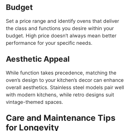
Budget
Set a price range and identify ovens that deliver
the class and functions you desire within your
budget. High price doesn’t always mean better
performance for your specific needs.
Aesthetic Appeal
While function takes precedence, matching the
oven’s design to your kitchen’s decor can enhance
overall aesthetics. Stainless steel models pair well
with modern kitchens, while retro designs suit
vintage-themed spaces.
Care and Maintenance Tips
for Longevity