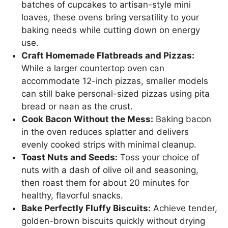
batches of cupcakes to artisan-style mini
loaves, these ovens bring versatility to your
baking needs while cutting down on energy
use.
Craft Homemade Flatbreads and Pizzas:
While a larger countertop oven can
accommodate 12-inch pizzas, smaller models
can still bake personal-sized pizzas using pita
bread or naan as the crust.
Cook Bacon Without the Mess:
Baking bacon
in the oven reduces splatter and delivers
evenly cooked strips with minimal cleanup.
Toast Nuts and Seeds:
Toss your choice of
nuts with a dash of olive oil and seasoning,
then roast them for about 20 minutes for
healthy, flavorful snacks.
Bake Perfectly Fluffy Biscuits:
Achieve tender,
golden-brown biscuits quickly without drying