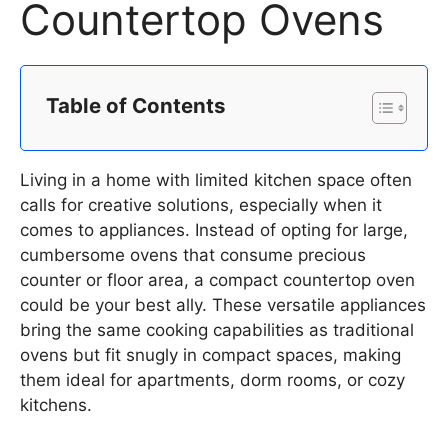
Countertop Ovens
Table of Contents
Living in a home with limited kitchen space often
calls for creative solutions, especially when it
comes to appliances. Instead of opting for large,
cumbersome ovens that consume precious
counter or floor area, a compact countertop oven
could be your best ally. These versatile appliances
bring the same cooking capabilities as traditional
ovens but fit snugly in compact spaces, making
them ideal for apartments, dorm rooms, or cozy
kitchens.