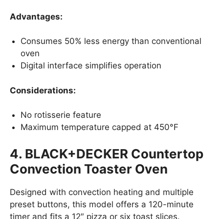
Advantages:
Consumes 50% less energy than conventional
oven
Digital interface simplifies operation
Considerations:
No rotisserie feature
Maximum temperature capped at 450°F
4. BLACK+DECKER Countertop
Convection Toaster Oven
Designed with convection heating and multiple
preset buttons, this model offers a 120-minute
timer and fits a 12″ pizza or six toast slices.