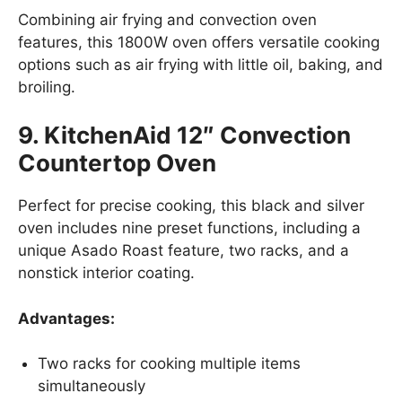
Combining air frying and convection oven
features, this 1800W oven offers versatile cooking
options such as air frying with little oil, baking, and
broiling.
9. KitchenAid 12″ Convection
Countertop Oven
Perfect for precise cooking, this black and silver
oven includes nine preset functions, including a
unique Asado Roast feature, two racks, and a
nonstick interior coating.
Advantages:
Two racks for cooking multiple items
simultaneously