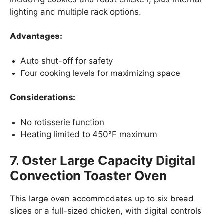
lighting and multiple rack options.
Advantages:
Auto shut-off for safety
Four cooking levels for maximizing space
Considerations:
No rotisserie function
Heating limited to 450°F maximum
7. Oster Large Capacity Digital
Convection Toaster Oven
This large oven accommodates up to six bread
slices or a full-sized chicken, with digital controls