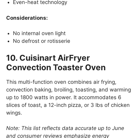
Even-heat technology
Considerations:
No internal oven light
No defrost or rotisserie
10. Cuisinart AirFryer
Convection Toaster Oven
This multi-function oven combines air frying,
convection baking, broiling, toasting, and warming
up to 1800 watts in power. It accommodates 6
slices of toast, a 12-inch pizza, or 3 lbs of chicken
wings.
Note: This list reflects data accurate up to June
and consumer reviews emphasize energy