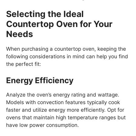
Selecting the Ideal
Countertop Oven for Your
Needs
When purchasing a countertop oven, keeping the
following considerations in mind can help you find
the perfect fit:
Energy Efficiency
Analyze the oven’s energy rating and wattage.
Models with convection features typically cook
faster and utilize energy more efficiently. Opt for
ovens that maintain high temperature ranges but
have low power consumption.