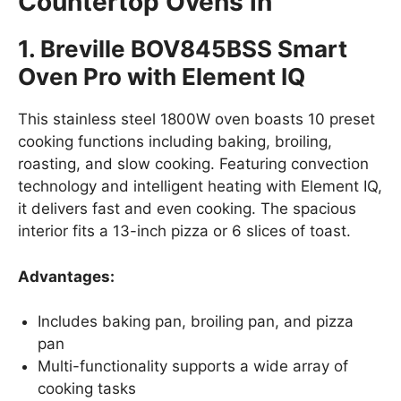
Countertop Ovens in
1. Breville BOV845BSS Smart
Oven Pro with Element IQ
This stainless steel 1800W oven boasts 10 preset
cooking functions including baking, broiling,
roasting, and slow cooking. Featuring convection
technology and intelligent heating with Element IQ,
it delivers fast and even cooking. The spacious
interior fits a 13-inch pizza or 6 slices of toast.
Advantages:
Includes baking pan, broiling pan, and pizza
pan
Multi-functionality supports a wide array of
cooking tasks