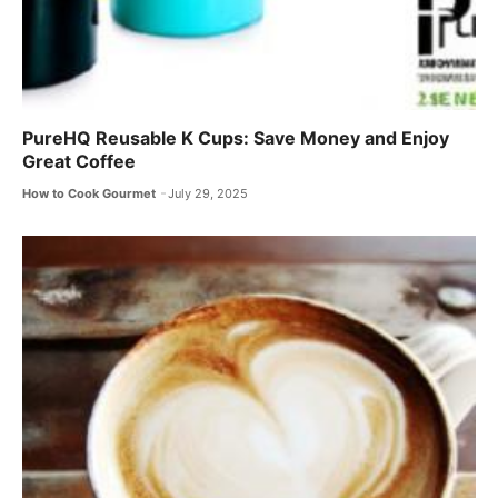
PureHQ Reusable K Cups: Save Money and Enjoy
Great Coffee
How to Cook Gourmet
July 29, 2025