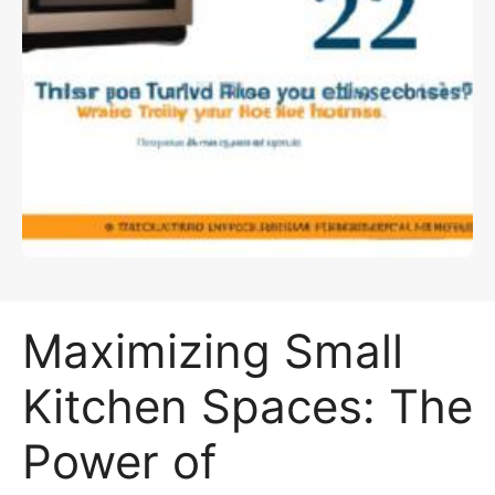
Maximizing Small
Kitchen Spaces: The
Power of