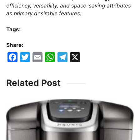
efficiency, versatility, and space-saving attributes
as primary desirable features.
Tags:
Share:
F
T
E
W
T
X
a
w
m
h
el
c
itt
ai
at
e
Related Post
e
er
l
s
gr
b
A
a
o
p
m
o
p
k