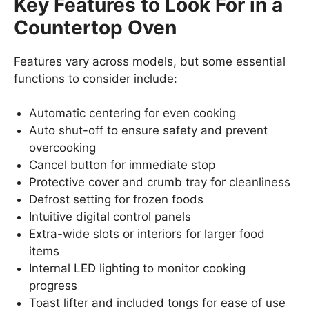
Key Features to Look For in a
Countertop Oven
Features vary across models, but some essential
functions to consider include:
Automatic centering for even cooking
Auto shut-off to ensure safety and prevent
overcooking
Cancel button for immediate stop
Protective cover and crumb tray for cleanliness
Defrost setting for frozen foods
Intuitive digital control panels
Extra-wide slots or interiors for larger food
items
Internal LED lighting to monitor cooking
progress
Toast lifter and included tongs for ease of use