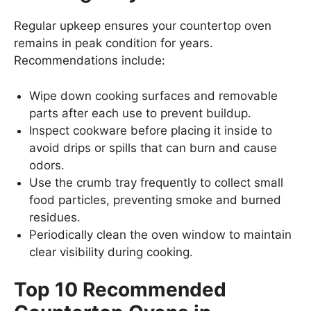
Regular upkeep ensures your countertop oven
remains in peak condition for years.
Recommendations include:
Wipe down cooking surfaces and removable
parts after each use to prevent buildup.
Inspect cookware before placing it inside to
avoid drips or spills that can burn and cause
odors.
Use the crumb tray frequently to collect small
food particles, preventing smoke and burned
residues.
Periodically clean the oven window to maintain
clear visibility during cooking.
Top 10 Recommended