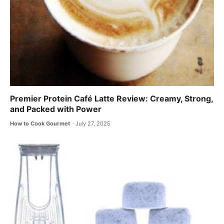
Premier Protein Café Latte Review: Creamy, Strong,
and Packed with Power
How to Cook Gourmet
July 27, 2025