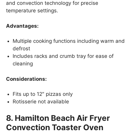
and convection technology for precise
temperature settings.
Advantages:
Multiple cooking functions including warm and
defrost
Includes racks and crumb tray for ease of
cleaning
Considerations:
Fits up to 12″ pizzas only
Rotisserie not available
8. Hamilton Beach Air Fryer
Convection Toaster Oven