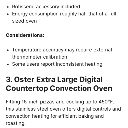
Rotisserie accessory included
Energy consumption roughly half that of a full-
sized oven
Considerations:
Temperature accuracy may require external
thermometer calibration
Some users report inconsistent heating
3. Oster Extra Large Digital
Countertop Convection Oven
Fitting 16-inch pizzas and cooking up to 450°F,
this stainless steel oven offers digital controls and
convection heating for efficient baking and
roasting.