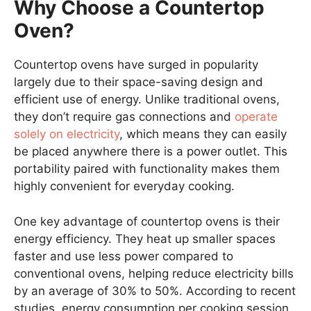
Why Choose a Countertop
Oven?
Countertop ovens have surged in popularity
largely due to their space-saving design and
efficient use of energy. Unlike traditional ovens,
they don’t require gas connections and
operate
solely on electricity
, which means they can easily
be placed anywhere there is a power outlet. This
portability paired with functionality makes them
highly convenient for everyday cooking.
One key advantage of countertop ovens is their
energy efficiency. They heat up smaller spaces
faster and use less power compared to
conventional ovens, helping reduce electricity bills
by an average of 30% to 50%. According to recent
studies, energy consumption per cooking session