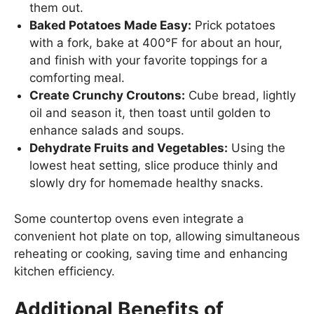
them out.
Baked Potatoes Made Easy:
Prick potatoes
with a fork, bake at 400°F for about an hour,
and finish with your favorite toppings for a
comforting meal.
Create Crunchy Croutons:
Cube bread, lightly
oil and season it, then toast until golden to
enhance salads and soups.
Dehydrate Fruits and Vegetables:
Using the
lowest heat setting, slice produce thinly and
slowly dry for homemade healthy snacks.
Some countertop ovens even integrate a
convenient hot plate on top, allowing simultaneous
reheating or cooking, saving time and enhancing
kitchen efficiency.
Additional Benefits of