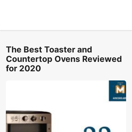
The Best Toaster and
Countertop Ovens Reviewed
for 2020