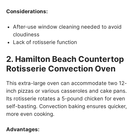
Considerations:
After-use window cleaning needed to avoid
cloudiness
Lack of rotisserie function
2. Hamilton Beach Countertop
Rotisserie Convection Oven
This extra-large oven can accommodate two 12-
inch pizzas or various casseroles and cake pans.
Its rotisserie rotates a 5-pound chicken for even
self-basting. Convection baking ensures quicker,
more even cooking.
Advantages: