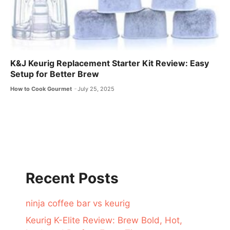
K&J Keurig Replacement Starter Kit Review: Easy
Setup for Better Brew
How to Cook Gourmet
July 25, 2025
Recent Posts
ninja coffee bar vs keurig
Keurig K-Elite Review: Brew Bold, Hot,