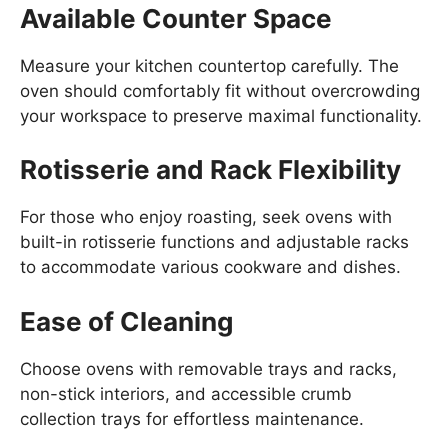
Available Counter Space
Measure your kitchen countertop carefully. The
oven should comfortably fit without overcrowding
your workspace to preserve maximal functionality.
Rotisserie and Rack Flexibility
For those who enjoy roasting, seek ovens with
built-in rotisserie functions and adjustable racks
to accommodate various cookware and dishes.
Ease of Cleaning
Choose ovens with removable trays and racks,
non-stick interiors, and accessible crumb
collection trays for effortless maintenance.