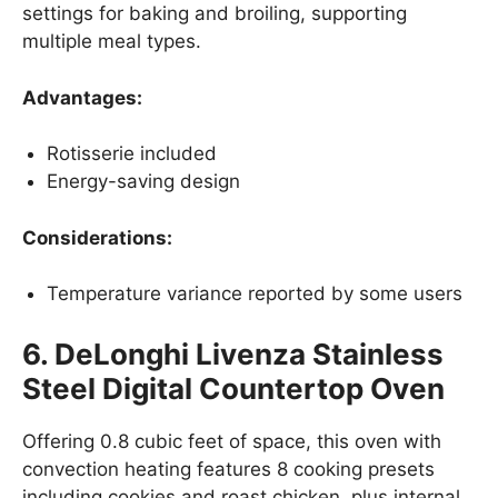
settings for baking and broiling, supporting
multiple meal types.
Advantages:
Rotisserie included
Energy-saving design
Considerations:
Temperature variance reported by some users
6. DeLonghi Livenza Stainless
Steel Digital Countertop Oven
Offering 0.8 cubic feet of space, this oven with
convection heating features 8 cooking presets
including cookies and roast chicken, plus internal