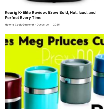
Keurig K-Elite Review: Brew Bold, Hot, Iced, and
Perfect Every Time
How to Cook Gourmet
December 1, 2025